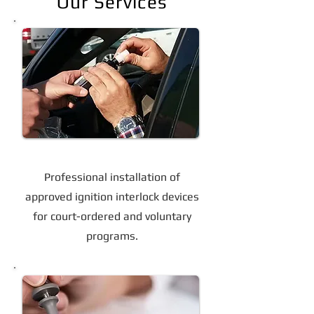
Our Services
Ignition Interlock Device Installation
Professional installation of
approved ignition interlock devices
for court-ordered and voluntary
programs.