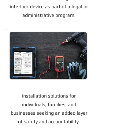
interlock device as part of a legal or
administrative program.
Voluntary Installation Options
Installation solutions for
individuals, families, and
businesses seeking an added layer
of safety and accountability.