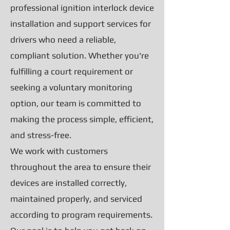
professional ignition interlock device
installation and support services for
drivers who need a reliable,
compliant solution. Whether you're
fulfilling a court requirement or
seeking a voluntary monitoring
option, our team is committed to
making the process simple, efficient,
and stress-free.
We work with customers
throughout the area to ensure their
devices are installed correctly,
maintained properly, and serviced
according to program requirements.