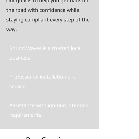
Our goal is to help you get back on
the road with confidence while
staying compliant every step of the
way.
Sound Waves is a trusted local
business
Professional installation and
service.
Assistance with ignition interlock
requirements.