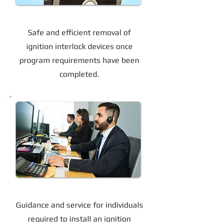
Device Removal
Safe and efficient removal of
ignition interlock devices once
program requirements have been
completed.
Support for Court-Ordered Programs
Guidance and service for individuals
required to install an ignition