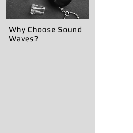
​Why Choose Sound
Waves?
Trusted local business serving the
community
Professional and experienced
technician
Convenient scheduling option
Fast and reliable service
Commitment to customer
satisfaction
Friendly and knowledgeable support
Clean, professional installations
Dedicated to helping customers
stay compliant