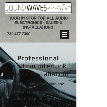
YOUR #1 STOP FOR ALL AUDIO
ELECTRONICS - SALES &
INSTALLATIONS
​732.477.7300
Professional
Ignition Interlock
Device Installation
Fast, reliable installation and
service for court-ordered and
voluntary ignition interlock
systems.