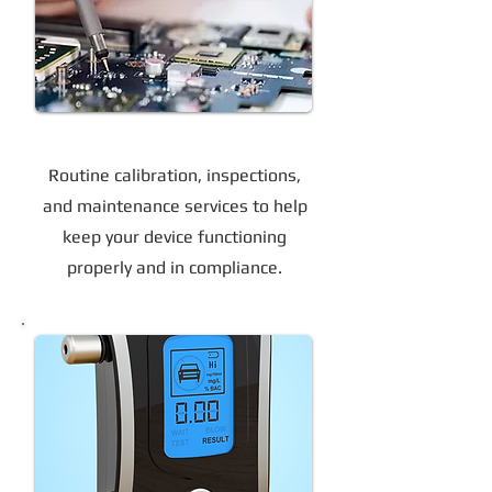
Device Calibration & Maintenance
Routine calibration, inspections,
and maintenance services to help
keep your device functioning
properly and in compliance.