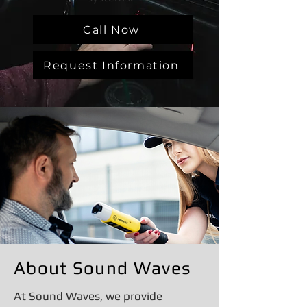
Call Now
Request Information
About Sound Waves
At Sound Waves, we provide